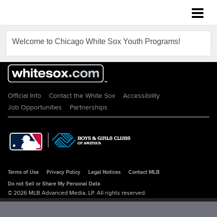
Chicago White Sox Youth Programs
Welcome to Chicago White Sox Youth Programs!